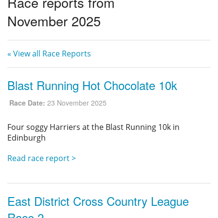
Race reports from
Privacy
November 2025
« View all Race Reports
Blast Running Hot Chocolate 10k
Race Date:
23 November 2025
Four soggy Harriers at the Blast Running 10k in
Edinburgh
Read race report >
East District Cross Country League
Race 2