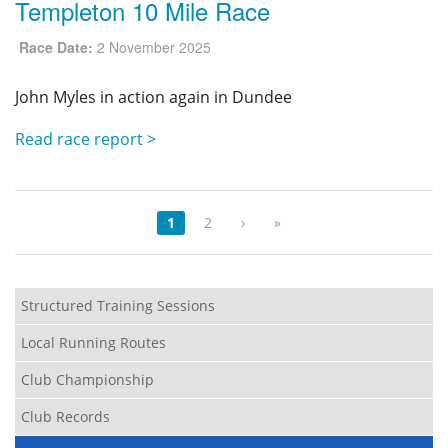
Templeton 10 Mile Race
Race Date:
2 November 2025
John Myles in action again in Dundee
Read race report >
1
2
›
»
Structured Training Sessions
Local Running Routes
Club Championship
Club Records