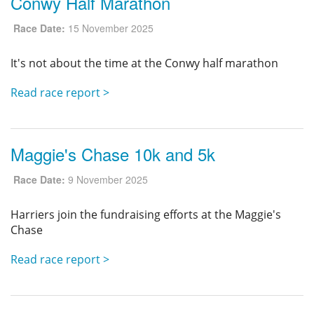
Conwy Half Marathon
Race Date:
15 November 2025
It's not about the time at the Conwy half marathon
Read race report >
Maggie's Chase 10k and 5k
Race Date:
9 November 2025
Harriers join the fundraising efforts at the Maggie's
Chase
Read race report >