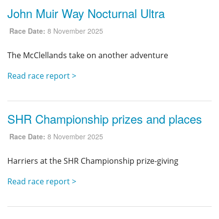
John Muir Way Nocturnal Ultra
Race Date:
8 November 2025
The McClellands take on another adventure
Read race report >
SHR Championship prizes and places
Race Date:
8 November 2025
Harriers at the SHR Championship prize-giving
Read race report >