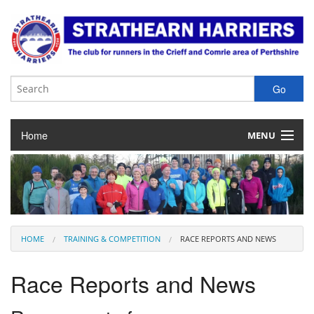
Home
MENU
About the Club
Club Membership
Training & Competition
HOME
TRAINING & COMPETITION
RACE REPORTS AND NEWS
Juniors
Race Reports and News
Our Races