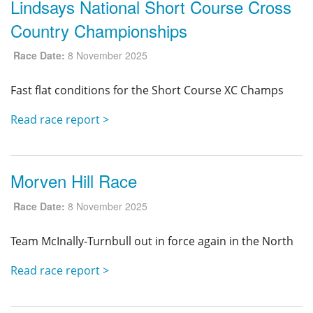
Lindsays National Short Course Cross
Country Championships
Race Date:
8 November 2025
Fast flat conditions for the Short Course XC Champs
Read race report >
Morven Hill Race
Race Date:
8 November 2025
Team McInally-Turnbull out in force again in the North
Read race report >