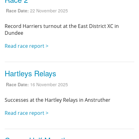
Race Date:
22 November 2025
Record Harriers turnout at the East District XC in
Dundee
Read race report >
Hartleys Relays
Race Date:
16 November 2025
Successes at the Hartley Relays in Anstruther
Read race report >