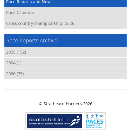
Race Reports and News
Race Calendar
Cross country championship 25-26
Race Reports Archive
2025 (152)
2024 (1)
2026 (75)
© Strathearn Harriers 2026