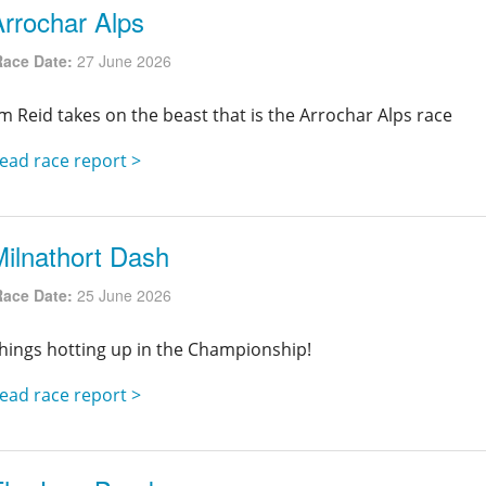
Arrochar Alps
Race Date:
27 June 2026
im Reid takes on the beast that is the Arrochar Alps race
ead race report >
Milnathort Dash
Race Date:
25 June 2026
hings hotting up in the Championship!
ead race report >