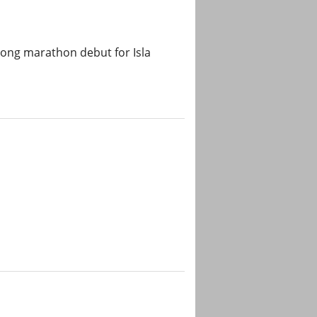
rong marathon debut for Isla