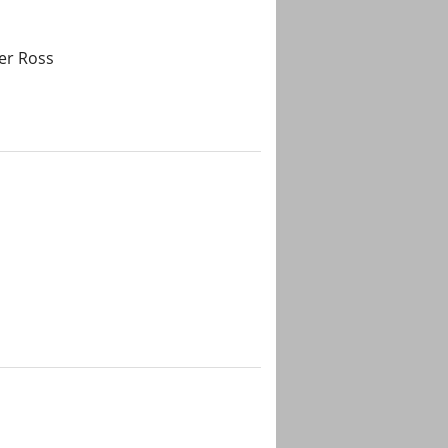
er Ross