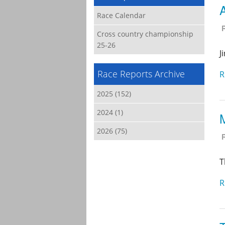
Race Calendar
Cross country championship
25-26
J
Race Reports Archive
R
2025 (152)
2024 (1)
2026 (75)
T
R