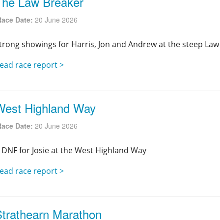
The Law Breaker
Race Date:
20 June 2026
trong showings for Harris, Jon and Andrew at the steep Law
ead race report >
West Highland Way
Race Date:
20 June 2026
 DNF for Josie at the West Highland Way
ead race report >
Strathearn Marathon