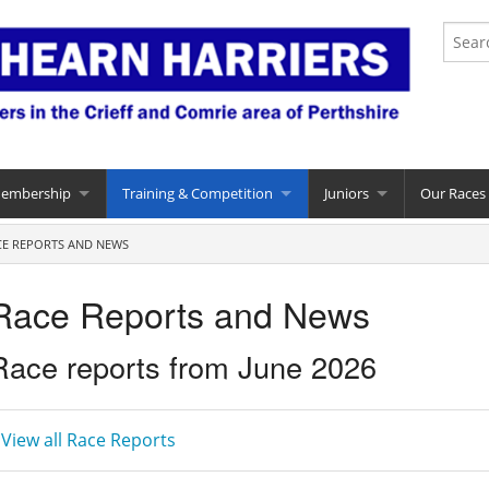
Membership
Training & Competition
Juniors
Our Races
CE REPORTS AND NEWS
Race Reports and News
Race reports from June 2026
 View all Race Reports