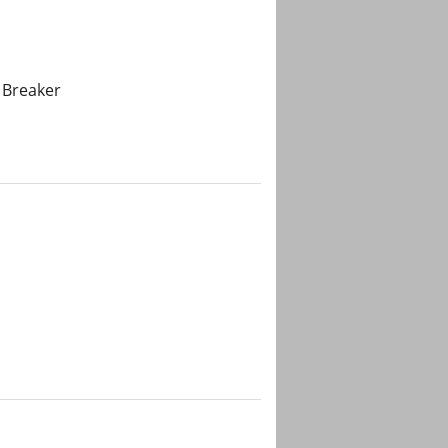
 Breaker