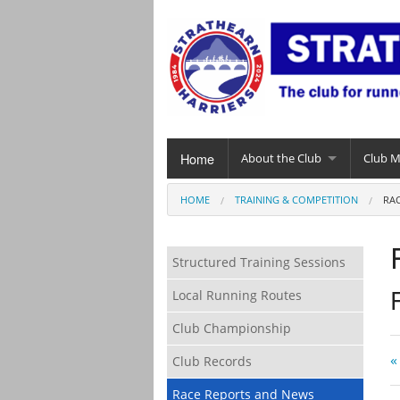
Home
About the Club
Club 
HOME
TRAINING & COMPETITION
RA
Structured Training Sessions
Local Running Routes
Club Championship
«
Club Records
Race Reports and News