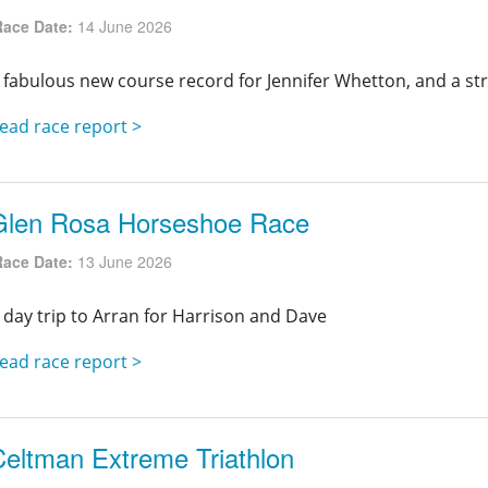
Race Date:
14 June 2026
 fabulous new course record for Jennifer Whetton, and a st
ead race report >
Glen Rosa Horseshoe Race
Race Date:
13 June 2026
 day trip to Arran for Harrison and Dave
ead race report >
Celtman Extreme Triathlon