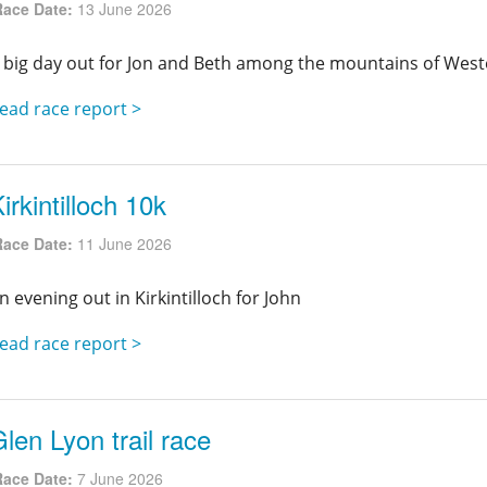
Race Date:
13 June 2026
 big day out for Jon and Beth among the mountains of West
ead race report >
irkintilloch 10k
Race Date:
11 June 2026
n evening out in Kirkintilloch for John
ead race report >
len Lyon trail race
Race Date:
7 June 2026