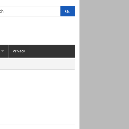
Privacy