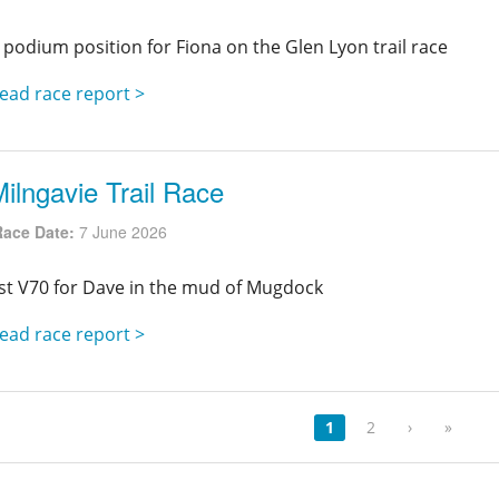
 podium position for Fiona on the Glen Lyon trail race
ead race report >
ilngavie Trail Race
Race Date:
7 June 2026
st V70 for Dave in the mud of Mugdock
ead race report >
1
2
›
»