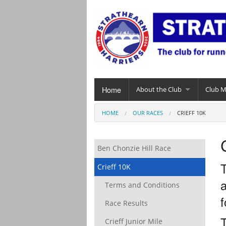
Home
About the Club
Club 
HOME
OUR RACES
CRIEFF 10K
Ben Chonzie Hill Race
T
Crieff 10K
a
Terms and Conditions
f
Race Results
Crieff Junior Mile