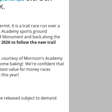
K.
mit. It is a trail race run over a
n’s Academy sports ground
aird Monument and back along the
 2026 to follow the new trail
rie, courtesy of Morrison's Academy
home baking! We're confident that
d best value for money races
 this year!
be released subject to demand