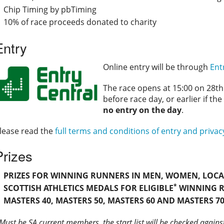
Chip Timing by pbTiming
10% of race proceeds donated to charity
Entry
Online entry will be through
Ent
The race opens at 15:00 on 28th 
before race day, or earlier if the
no entry on the day
.
lease read the
full terms and conditions of entry and privac
Prizes
PRIZES FOR WINNING RUNNERS IN MEN, WOMEN, LOCAL 
*
SCOTTISH ATHLETICS MEDALS FOR ELIGIBLE
WINNING R
MASTERS 40, MASTERS 50, MASTERS 60 AND MASTERS 70
Must be SA current members, the start list will be checked agains