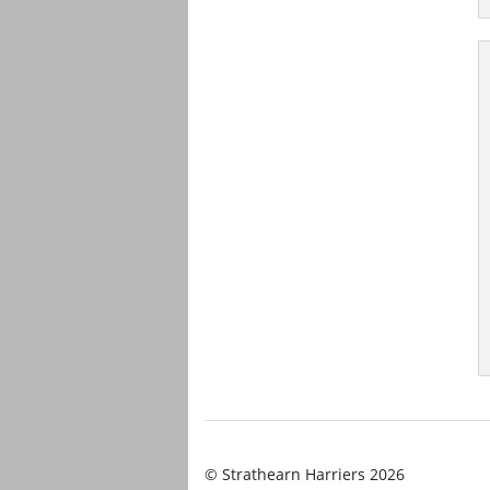
© Strathearn Harriers 2026