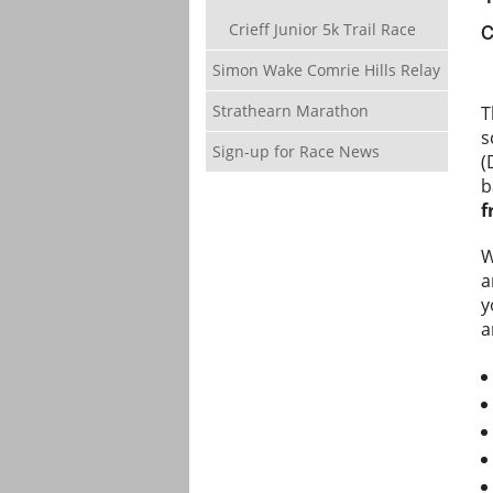
c
Crieff Junior 5k Trail Race
Simon Wake Comrie Hills Relay
Strathearn Marathon
T
s
Sign-up for Race News
(
b
f
W
a
y
a