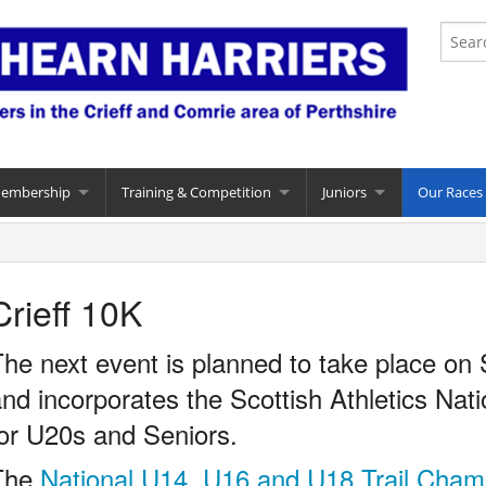
Membership
Training & Competition
Juniors
Our Races
Crieff 10K
he next event is planned to take place on
nd incorporates the Scottish Athletics Nat
or U20s and Seniors.
The
National U14, U16 and U18 Trail Cham