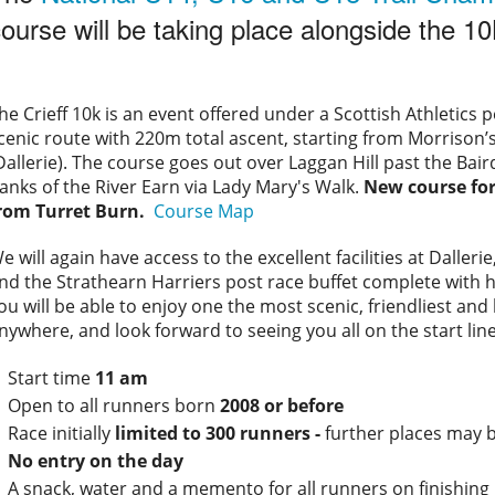
ourse will be taking place alongside the 10
he Crieff 10k is an event offered under a Scottish Athletics per
cenic route with 220m total ascent, starting from Morriso
Dallerie). The course goes out over Laggan Hill past the B
anks of the River Earn via Lady Mary's Walk.
New course for
rom Turret Burn.
Course Map
e will again have access to the excellent facilities at Dalle
nd the Strathearn Harriers post race buffet complete with 
ou will be able to enjoy one the most scenic, friendliest an
nywhere, and look forward to seeing you all on the start line
Start time
11 am
Open to all runners born
2008 or before
Race initially
limited to 300 runners -
further places may 
No entry on the day
A snack, water and a memento for all runners on finishing