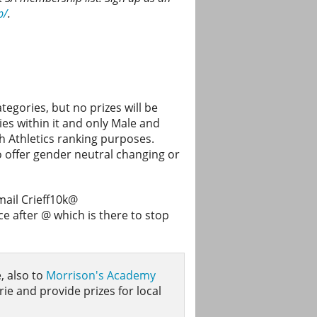
p/
.
egories, but no prizes will be
es within it and only Male and
sh Athletics ranking purposes.
to offer gender neutral changing or
mail Crieff10k@
 after @ which is there to stop
, also to
Morrison's Academy
rie and provide prizes for local