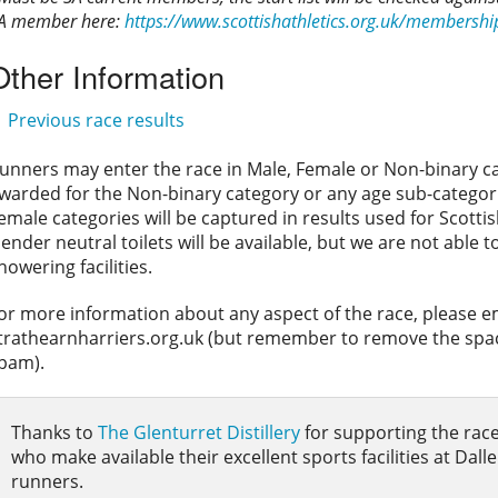
A member here:
https://www.scottishathletics.org.uk/membershi
Other Information
Previous race results
unners may enter the race in Male, Female or Non-binary cat
warded for the Non-binary category or any age sub-categori
emale categories will be captured in results used for Scotti
ender neutral toilets will be available, but we are not able 
howering facilities.
or more information about any aspect of the race, please e
trathearnharriers.org.uk (but remember to remove the space
pam).
Thanks to
The Glenturret Distillery
for supporting the race
who make available their excellent sports facilities at Dalle
runners.