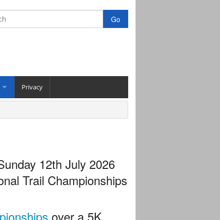
Privacy
 Sunday 12th July 2026
ional Trail Championships
pionships
over a 5K