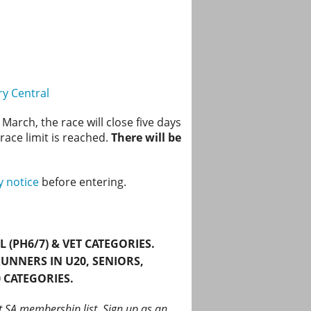
ry Central
March, the race will close five days
 race limit is reached.
There will be
y notice
before entering.
(PH6/7) & VET CATEGORIES.
UNNERS IN
U20, SENIORS,
 CATEGORIES.
t SA membership list. Sign up as an