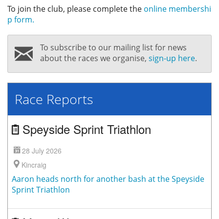
To join the club, please complete the
online membershi
p form.
To subscribe to our mailing list for news
about the races we organise,
sign-up here
.
Race Reports
Speyside Sprint Triathlon
28 July 2026
Kincraig
Aaron heads north for another bash at the Speyside
Sprint Triathlon