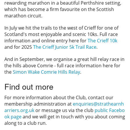
rewarding marathon in a beautiful Perthshire setting,
which has become a firm favourite on the Scottish
marathon circuit.
In July we hit the trails to the west of Crieff for one of
Scotland's most enjoyable and scenic 10ks. Full race
information and online entry here for
The Crieff 10k
and for 2025
The Crieff Junior 5k Trail Race
.
And in September, we organise a great hill relay race in
the hills above Comrie - full race information here for
the
Simon Wake Comrie Hills Relay
.
Find out more
For more information about the Club, contact our
membership administration at
enquiries@strathearnh
arriers.org.uk
or message us via the club
public Facebo
ok page
and we will get in touch with you about coming
along to a club run.