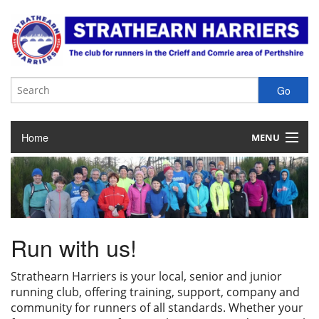
Home
MENU
About the Club
Club Membership
Training & Competition
Run with us!
Juniors
Strathearn Harriers is your local, senior and junior
running club, offering training, support, company and
Our Races
community for runners of all standards. Whether your