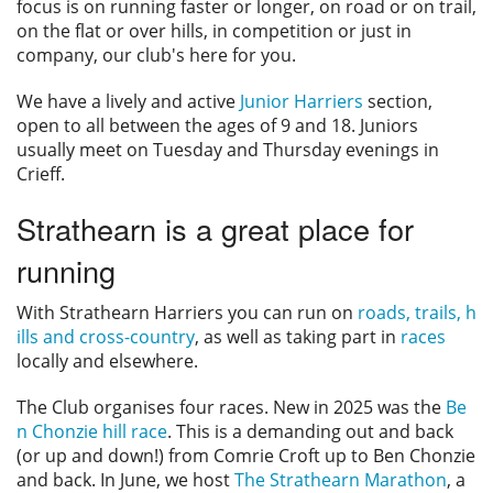
focus is on running faster or longer, on road or on trail,
Privacy
on the flat or over hills, in competition or just in
company, our club's here for you.
We have a lively and active
Junior Harriers
section,
open to all between the ages of 9 and 18. Juniors
usually meet on Tuesday and Thursday evenings in
Crieff.
Strathearn is a great place for
running
With Strathearn Harriers you can run on
roads, trails, h
ills and cross-country
, as well as taking part in
races
locally and elsewhere.
The Club organises four races. New in 2025 was the
Be
n Chonzie hill race
. This is a demanding out and back
(or up and down!) from Comrie Croft up to Ben Chonzie
and back. In June, we host
The Strathearn Marathon
, a