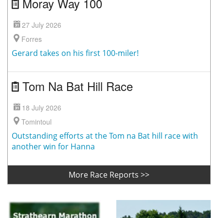
Moray Way 100
27 July 2026
Forres
Gerard takes on his first 100-miler!
Tom Na Bat Hill Race
18 July 2026
Tomintoul
Outstanding efforts at the Tom na Bat hill race with
another win for Hanna
More Race Reports >>