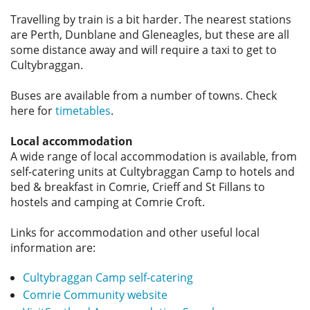
Travelling by train is a bit harder. The nearest stations
are Perth, Dunblane and Gleneagles, but these are all
some distance away and will require a taxi to get to
Cultybraggan.
Buses are available from a number of towns. Check
here for
timetables
.
Local accommodation
A wide range of local accommodation is available, from
self-catering units at Cultybraggan Camp to hotels and
bed & breakfast in Comrie, Crieff and St Fillans to
hostels and camping at Comrie Croft.
Links for accommodation and other useful local
information are:
Cultybraggan Camp self-catering
Comrie Community website