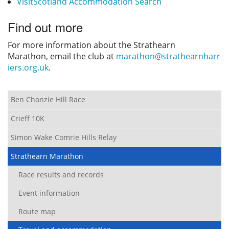
VisitScotland Accommodation Search
Find out more
For more information about the Strathearn
Marathon, email the club at
marathon@strathearnharr
iers.org.uk
.
Ben Chonzie Hill Race
Crieff 10K
Simon Wake Comrie Hills Relay
Strathearn Marathon
Race results and records
Event information
Route map