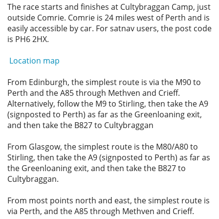
The race starts and finishes at Cultybraggan Camp, just
Privacy
outside Comrie. Comrie is 24 miles west of Perth and is
easily accessible by car. For satnav users, the post code
is PH6 2HX.
Location map
From Edinburgh, the simplest route is via the M90 to
Perth and the A85 through Methven and Crieff.
Alternatively, follow the M9 to Stirling, then take the A9
(signposted to Perth) as far as the Greenloaning exit,
and then take the B827 to Cultybraggan
From Glasgow, the simplest route is the M80/A80 to
Stirling, then take the A9 (signposted to Perth) as far as
the Greenloaning exit, and then take the B827 to
Cultybraggan.
From most points north and east, the simplest route is
via Perth, and the A85 through Methven and Crieff.