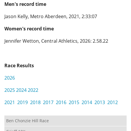
Men's record time
Privacy
Jason Kelly, Metro Aberdeen, 2021, 2:33:07
Women's record time
Jennifer Wetton, Central Athletics, 2026: 2.58.22
Race Results
2026
2025
2024
2022
2021
2019
2018
2017
2016
2015
2014
2013
2012
Ben Chonzie Hill Race