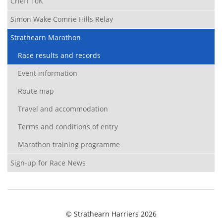
Crieff 10K
Simon Wake Comrie Hills Relay
Strathearn Marathon
Race results and records
Event information
Route map
Travel and accommodation
Terms and conditions of entry
Marathon training programme
Sign-up for Race News
© Strathearn Harriers 2026