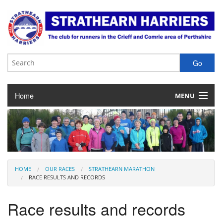
Home
MENU
About the Club
Club Membership
Training & Competition
HOME
OUR RACES
STRATHEARN MARATHON
RACE RESULTS AND RECORDS
Juniors
Race results and records
Our Races