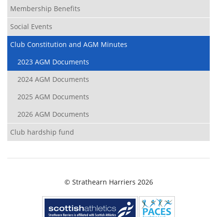
Membership Benefits
Social Events
Club Constitution and AGM Minutes
2023 AGM Documents
2024 AGM Documents
2025 AGM Documents
2026 AGM Documents
Club hardship fund
© Strathearn Harriers 2026