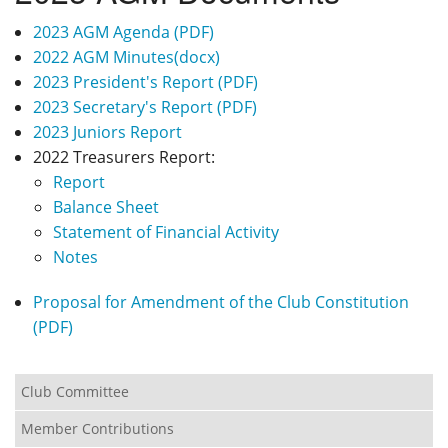
Privacy
2023 AGM Agenda (PDF)
2022 AGM Minutes(docx)
2023 President's Report (PDF)
2023 Secretary's Report (PDF)
2023 Juniors Report
2022 Treasurers Report:
Report
Balance Sheet
Statement of Financial Activity
Notes
Proposal for Amendment of the Club Constitution
(PDF)
Club Committee
Member Contributions