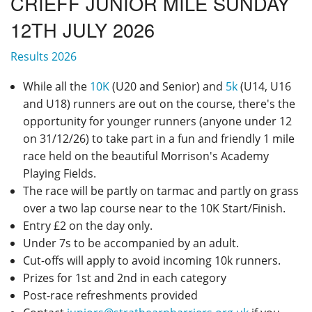
CRIEFF JUNIOR MILE SUNDAY
Privacy
12TH JULY 2026
Results 2026
While all the
10K
(U20 and Senior) and
5k
(U14, U16
and U18) runners are out on the course, there's the
opportunity for younger runners (anyone under 12
on 31/12/26) to take part in a fun and friendly 1 mile
race held on the beautiful Morrison's Academy
Playing Fields.
The race will be partly on tarmac and partly on grass
over a two lap course near to the 10K Start/Finish.
Entry £2 on the day only.
Under 7s to be accompanied by an adult.
Cut-offs will apply to avoid incoming 10k runners.
Prizes for 1st and 2nd in each category
Post-race refreshments provided