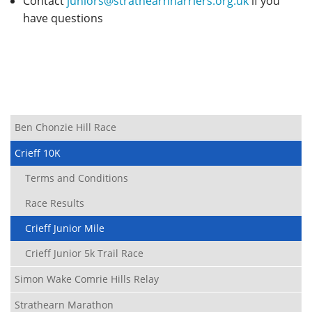
Contact
juniors@strathearnharriers.org.uk
if you
have questions
Ben Chonzie Hill Race
Crieff 10K
Terms and Conditions
Race Results
Crieff Junior Mile
Crieff Junior 5k Trail Race
Simon Wake Comrie Hills Relay
Strathearn Marathon