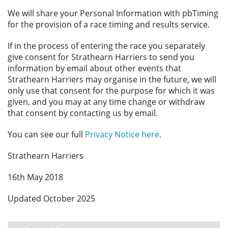
We will share your Personal Information with pbTiming
for the provision of a race timing and results service.
If in the process of entering the race you separately
give consent for Strathearn Harriers to send you
information by email about other events that
Strathearn Harriers may organise in the future, we will
only use that consent for the purpose for which it was
given, and you may at any time change or withdraw
that consent by contacting us by email.
You can see our full
Privacy Notice here.
Strathearn Harriers
16th May 2018
Updated October 2025