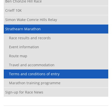
Ben Chonzie Hill Race
Crieff 10K
Simon Wake Comrie Hills Relay
Strathearn Marathon
Race results and records
Event information
Route map
Travel and accommodation
Terms and conditions of entry
Marathon training programme
Sign-up for Race News