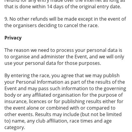
refund for any entry made over the Internet as long as
that is done within 14 days of the original entry date.
9. No other refunds will be made except in the event of
the organisers deciding to cancel the race.
Privacy
The reason we need to process your personal data is
to organise and administer the Event, and we will only
use your personal data for those purposes.
By entering the race, you agree that we may publish
your Personal Information as part of the results of the
Event and may pass such information to the governing
body or any affiliated organisation for the purpose of
insurance, licences or for publishing results either for
the event alone or combined with or compared to
other events. Results may include (but not be limited
to) name, any club affiliation, race times and age
category.