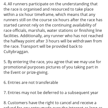
4. All runners participate on the understanding that
the race is organised and resourced to take place
within a six hour timeframe, which means that any
runners still on the course six hours after the race has
started cannot rely on the continuing availability of
race officials, marshals, water stations or finishing line
facilities. Additionally, any runner who has not reached
the halfway point after 3 hours will be withdrawn from
the race. Transport will be provided back to
Cultybraggan.
5. By entering the race, you agree that we may use for
promotional purposes pictures of you taking part in
the Event or prize-giving.
6. Entries are not transferable
7. Entries may not be deferred to a subsequent year
8. Customers have the right to cancel and receive a