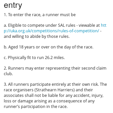
entry
Privacy
1. To enter the race, a runner must be
a. Eligible to compete under SAL rules - viewable at
htt
p://uka.org.uk/competitions/rules-of-competition/
-
and willing to abide by those rules.
b. Aged 18 years or over on the day of the race.
c. Physically fit to run 26.2 miles.
2. Runners may enter representing their second claim
club.
3. All runners participate entirely at their own risk. The
race organisers (Strathearn Harriers) and their
associates shall not be liable for any accident, injury,
loss or damage arising as a consequence of any
runner’s participation in the race.