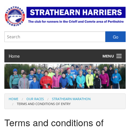
Home
MENU
About the Club
Club Membership
Training & Competition
HOME
OUR RACES
STRATHEARN MARATHON
TERMS AND CONDITIONS OF ENTRY
Juniors
Terms and conditions of
Our Races