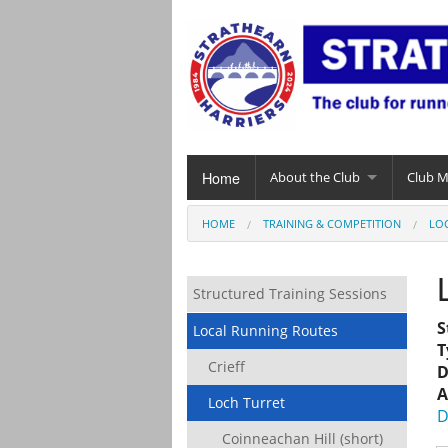
Home
About the Club
Club 
HOME
TRAINING & COMPETITION
LO
Structured Training Sessions
S
Local Running Routes
T
Crieff
D
A
Loch Turret
D
Coinneachan Hill (short)