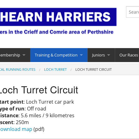
Membership
Training & Competition
Juniors
Our Races
CAL RUNNING ROUTES
LOCH TURRET
LOCH TURRET CIRCUIT
Loch Turret Circuit
tart point
: Loch Turret car park
ype of run
: Off road
istance
: 5.6 miles / 9 kilometres
scent
: 250m
ownload map
(pdf)