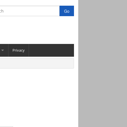
Privacy