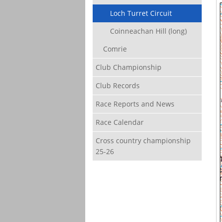
Loch Turret Circuit
Coinneachan Hill (long)
Comrie
Club Championship
Club Records
Race Reports and News
Race Calendar
Cross country championship
25-26