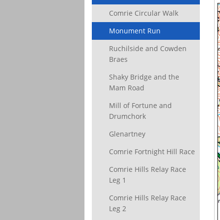
Comrie Circular Walk
Monument Run
Ruchilside and Cowden
Braes
Shaky Bridge and the
Mam Road
Mill of Fortune and
Drumchork
Glenartney
Comrie Fortnight Hill Race
Comrie Hills Relay Race
Leg 1
Comrie Hills Relay Race
Leg 2