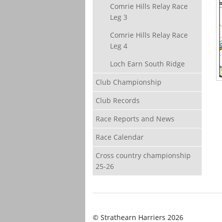
Comrie Hills Relay Race
Leg 3
Comrie Hills Relay Race
Leg 4
Loch Earn South Ridge
Club Championship
Club Records
Race Reports and News
Race Calendar
Cross country championship
25-26
© Strathearn Harriers 2026