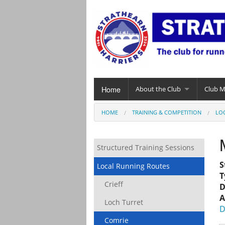
Home
About the Club
Club 
HOME
TRAINING & COMPETITION
LO
Structured Training Sessions
S
Local Running Routes
T
Crieff
D
A
Loch Turret
D
Comrie