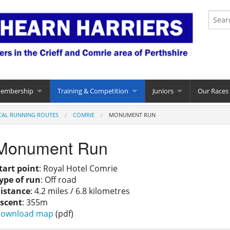
Membership
Training & Competition
Juniors
Our Races
CAL RUNNING ROUTES
COMRIE
MONUMENT RUN
Monument Run
tart point
: Royal Hotel Comrie
ype of run
: Off road
istance
: 4.2 miles / 6.8 kilometres
scent
: 355m
ownload map
(pdf)