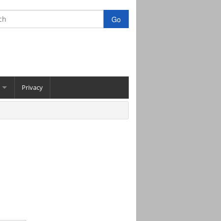
Privacy