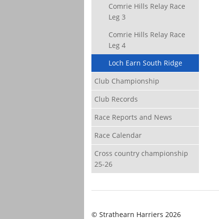
Comrie Hills Relay Race
Leg 3
Comrie Hills Relay Race
Leg 4
Loch Earn South Ridge
Club Championship
Club Records
Race Reports and News
Race Calendar
Cross country championship
25-26
© Strathearn Harriers 2026