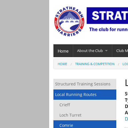
Home
About the Club
Club 
HOME
TRAINING & COMPETITION
LO
Structured Training Sessions
S
Local Running Routes
T
Crieff
D
A
Loch Turret
D
Comrie