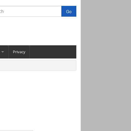
Privacy