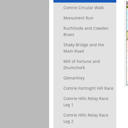
Comrie Circular Walk
Monument Run
Ruchilside and Cowden
Braes
Shaky Bridge and the
Mam Road
Mill of Fortune and
Drumchork
Glenartney
Comrie Fortnight Hill Race
Comrie Hills Relay Race
Leg 1
Comrie Hills Relay Race
Leg 2