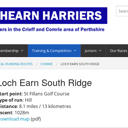
Membership
Training & Competition
Juniors
Our Races
CAL RUNNING ROUTES
COMRIE
LOCH EARN SOUTH RIDGE
Loch Earn South Ridge
tart point
: St Fillans Golf Course
ype of run
: Hill
istance
: 8.1 miles / 13 kilometres
scent
: 1028m
ownload map
(pdf)