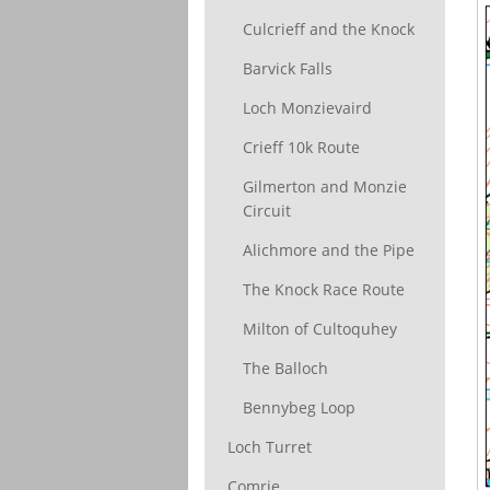
Culcrieff and the Knock
Barvick Falls
Loch Monzievaird
Crieff 10k Route
Gilmerton and Monzie
Circuit
Alichmore and the Pipe
The Knock Race Route
Milton of Cultoquhey
The Balloch
Bennybeg Loop
Loch Turret
Comrie