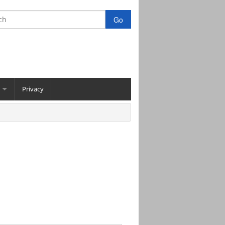
Privacy