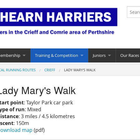
Membership
Training & Competition
Juniors
Our Races
CAL RUNNING ROUTES
CRIEFF
LADY MARY'S WALK
Lady Mary's Walk
tart point
: Taylor Park car park
ype of run
: Mixed
istance
: 3 miles / 4.5 kilometres
scent
: 150m
ownload map
(pdf)