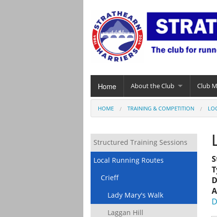
Home
About the Club
Club 
HOME
TRAINING & COMPETITION
LO
Structured Training Sessions
S
Local Running Routes
T
Crieff
D
A
Lady Mary's Walk
D
Laggan Hill