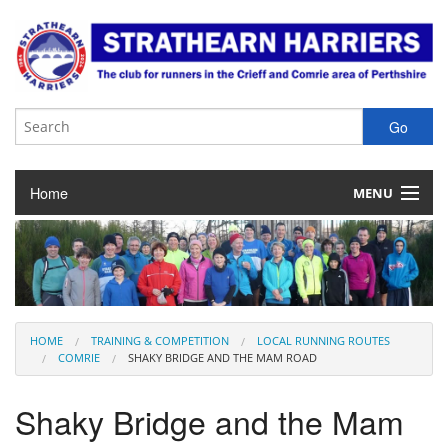
Home
MENU
About the Club
Club Membership
Training & Competition
HOME
TRAINING & COMPETITION
LOCAL RUNNING ROUTES
COMRIE
SHAKY BRIDGE AND THE MAM ROAD
Juniors
Shaky Bridge and the Mam
Our Races