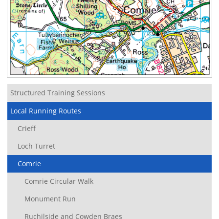
Structured Training Sessions
Local Running Routes
Crieff
Loch Turret
Comrie
Comrie Circular Walk
Monument Run
Ruchilside and Cowden Braes