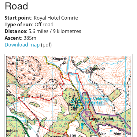
Road
Privacy
Start point
: Royal Hotel Comrie
Type of run
: Off road
Distance
: 5.6 miles / 9 kilometres
Ascent
: 385m
Download map
(pdf)