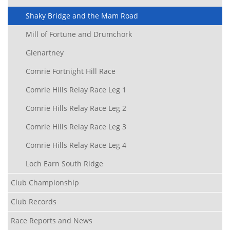
Shaky Bridge and the Mam Road
Mill of Fortune and Drumchork
Glenartney
Comrie Fortnight Hill Race
Comrie Hills Relay Race Leg 1
Comrie Hills Relay Race Leg 2
Comrie Hills Relay Race Leg 3
Comrie Hills Relay Race Leg 4
Loch Earn South Ridge
Club Championship
Club Records
Race Reports and News