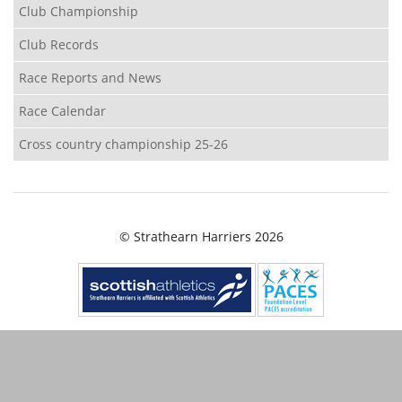
Club Championship
Club Records
Race Reports and News
Race Calendar
Cross country championship 25-26
© Strathearn Harriers 2026