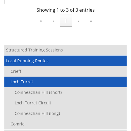
Showing 1 to 3 of 3 entries
«
‹
1
›
»
Structured Training Sessions
Local Running Routes
Crieff
Loch Turret
Coinneachan Hill (short)
Loch Turret Circuit
Coinneachan Hill (long)
Comrie