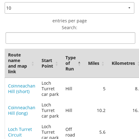
Privacy
entries per page
Search:
Route
Type
name
Start
of
Miles
Kilometres
and map
Point
Run
link
Loch
Coinneachan
Turret
Hill
5
8
Hill (short)
car park
Loch
Coinneachan
Turret
Hill
10.2
16.
Hill (long)
car park
Loch
Loch Turret
Off
Turret
5.6
Circuit
road
car park