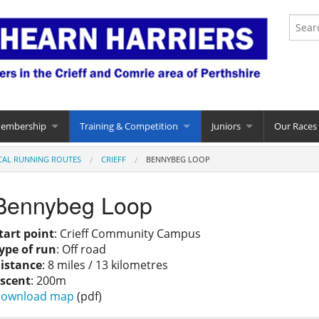
Membership
Training & Competition
Juniors
Our Races
CAL RUNNING ROUTES
CRIEFF
BENNYBEG LOOP
Bennybeg Loop
tart point
: Crieff Community Campus
ype of run
: Off road
istance
: 8 miles / 13 kilometres
scent
: 200m
ownload map
(pdf)