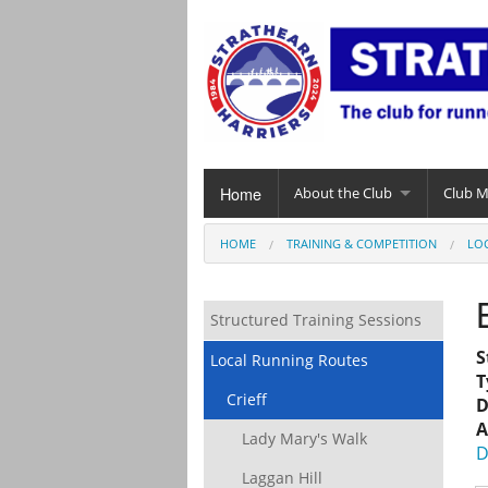
Home
About the Club
Club 
HOME
TRAINING & COMPETITION
LO
Structured Training Sessions
S
Local Running Routes
T
Crieff
D
A
Lady Mary's Walk
D
Laggan Hill