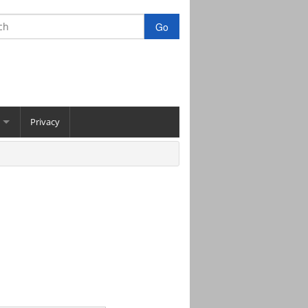
Privacy