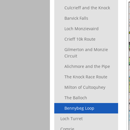
Culcrieff and the Knock
Barvick Falls
Loch Monzievaird
Crieff 10k Route
Gilmerton and Monzie
Circuit
Alichmore and the Pipe
The Knock Race Route
Milton of Cultoquhey
The Balloch
Bennybeg Loop
Loch Turret
Comrie