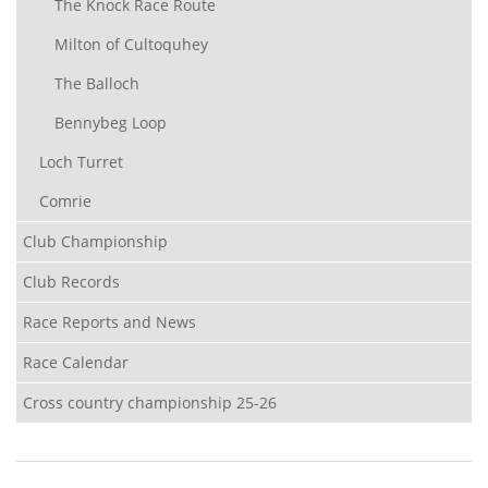
The Knock Race Route
Milton of Cultoquhey
The Balloch
Bennybeg Loop
Loch Turret
Comrie
Club Championship
Club Records
Race Reports and News
Race Calendar
Cross country championship 25-26