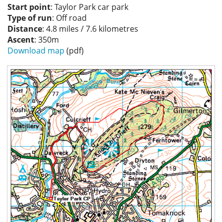
Start point
: Taylor Park car park
Privacy
Type of run
: Off road
Distance
: 4.8 miles / 7.6 kilometres
Ascent
: 350m
Download map
(pdf)