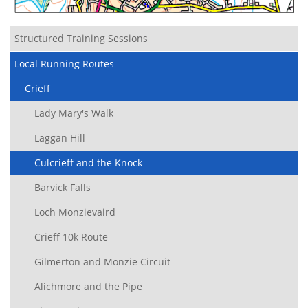
Structured Training Sessions
Local Running Routes
Crieff
Lady Mary's Walk
Laggan Hill
Culcrieff and the Knock
Barvick Falls
Loch Monzievaird
Crieff 10k Route
Gilmerton and Monzie Circuit
Alichmore and the Pipe