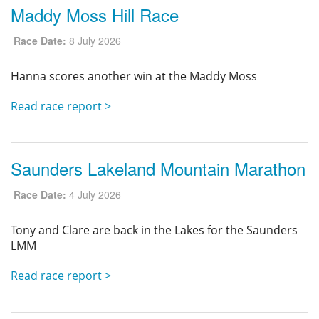
Maddy Moss Hill Race
Race Date:
8 July 2026
Hanna scores another win at the Maddy Moss
Read race report >
Saunders Lakeland Mountain Marathon
Race Date:
4 July 2026
Tony and Clare are back in the Lakes for the Saunders
LMM
Read race report >