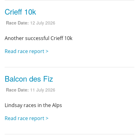
Crieff 10k
Race Date:
12 July 2026
Another successful Crieff 10k
Read race report >
Balcon des Fiz
Race Date:
11 July 2026
Lindsay races in the Alps
Read race report >