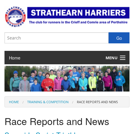
Home
MENU
About the Club
Club Membership
Training & Competition
HOME
TRAINING & COMPETITION
RACE REPORTS AND NEWS
Juniors
Race Reports and News
Our Races