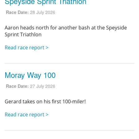
Speyside Sprint Triathlon
Privacy
Race Date:
28 July 2026
Aaron heads north for another bash at the Speyside
Sprint Triathlon
Read race report >
Moray Way 100
Race Date:
27 July 2026
Gerard takes on his first 100-miler!
Read race report >