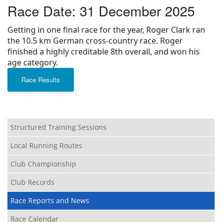
Race Date: 31 December 2025
Privacy
Getting in one final race for the year, Roger Clark ran
the 10.5 km German cross-country race. Roger
finished a highly creditable 8th overall, and won his
age category.
Race Results
Structured Training Sessions
Local Running Routes
Club Championship
Club Records
Race Reports and News
Race Calendar