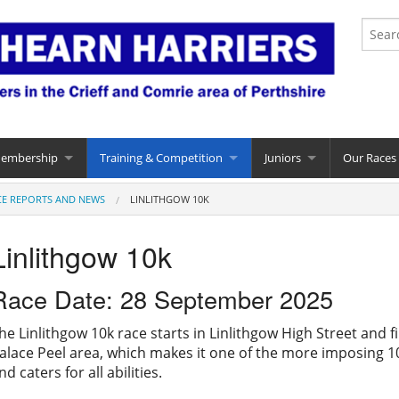
Membership
Training & Competition
Juniors
Our Races
CE REPORTS AND NEWS
LINLITHGOW 10K
Linlithgow 10k
Race Date: 28 September 2025
he Linlithgow 10k race starts in Linlithgow High Street and fi
alace Peel area, which makes it one of the more imposing 10k 
nd caters for all abilities.