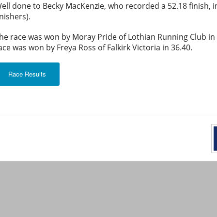
ell done to Becky MacKenzie, who recorded a 52.18 finish, i
inishers).
he race was won by Moray Pride of Lothian Running Club in 
ace was won by Freya Ross of Falkirk Victoria in 36.40.
Race Results