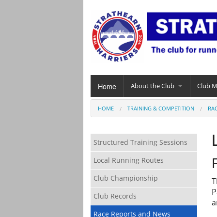
Home
About the Club
Club 
HOME
TRAINING & COMPETITION
RA
Structured Training Sessions
Local Running Routes
Club Championship
T
P
Club Records
a
Race Reports and News