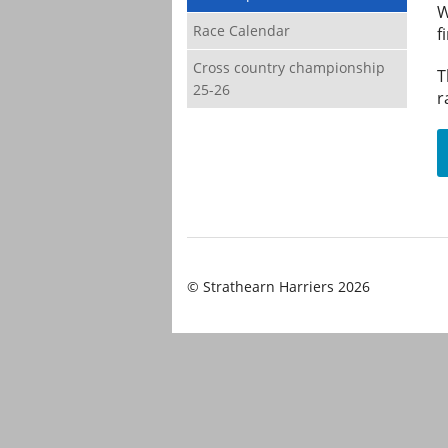
W
Race Calendar
f
Cross country championship
T
25-26
r
© Strathearn Harriers 2026