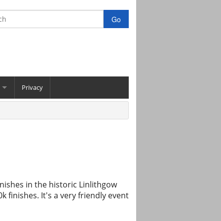
Privacy
nishes in the historic Linlithgow
finishes. It's a very friendly event