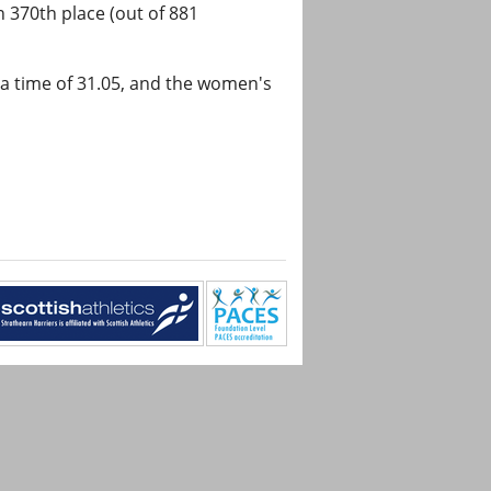
n 370th place (out of 881
a time of 31.05, and the women's