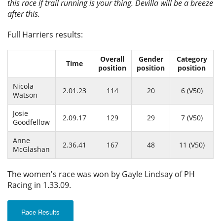
this race if trail running is your thing. Devilla will be a breeze
after this.
Full Harriers results:
Overall
Gender
Category
Time
position
position
position
Nicola
2.01.23
114
20
6 (V50)
Watson
Josie
2.09.17
129
29
7 (V50)
Goodfellow
Anne
2.36.41
167
48
11 (V50)
McGlashan
The women's race was won by Gayle Lindsay of PH
Racing in 1.33.09.
Race Results