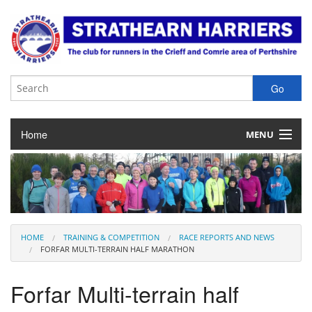
Home
MENU
About the Club
Club Membership
Training & Competition
HOME
TRAINING & COMPETITION
RACE REPORTS AND NEWS
FORFAR MULTI-TERRAIN HALF MARATHON
Juniors
Forfar Multi-terrain half
Our Races