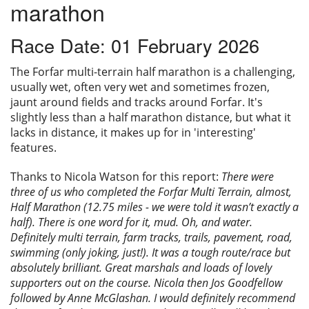
marathon
Privacy
Race Date: 01 February 2026
The Forfar multi-terrain half marathon is a challenging,
usually wet, often very wet and sometimes frozen,
jaunt around fields and tracks around Forfar. It's
slightly less than a half marathon distance, but what it
lacks in distance, it makes up for in 'interesting'
features.
Thanks to Nicola Watson for this report:
There were
three of us who completed the Forfar Multi Terrain, almost,
Half Marathon (12.75 miles - we were told it wasn’t exactly a
half). There is one word for it, mud. Oh, and water.
Definitely multi terrain, farm tracks, trails, pavement, road,
swimming (only joking, just!). It was a tough route/race but
absolutely brilliant. Great marshals and loads of lovely
supporters out on the course. Nicola then Jos Goodfellow
followed by Anne McGlashan. I would definitely recommend