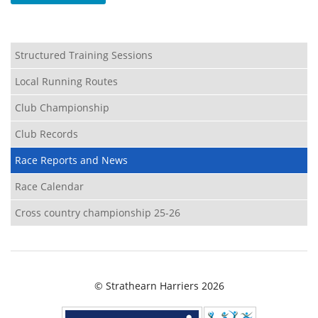
Structured Training Sessions
Local Running Routes
Club Championship
Club Records
Race Reports and News
Race Calendar
Cross country championship 25-26
© Strathearn Harriers 2026