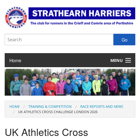
Home
MENU
About the Club
Club Membership
Training & Competition
HOME
TRAINING & COMPETITION
RACE REPORTS AND NEWS
UK ATHLETICS CROSS CHALLENGE LONDON 2026
Juniors
UK Athletics Cross
Our Races