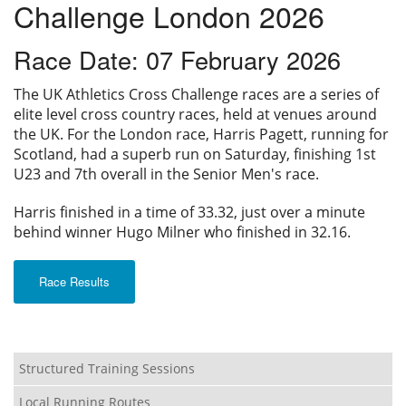
Challenge London 2026
Privacy
Race Date: 07 February 2026
The UK Athletics Cross Challenge races are a series of
elite level cross country races, held at venues around
the UK. For the London race, Harris Pagett, running for
Scotland, had a superb run on Saturday, finishing 1st
U23 and 7th overall in the Senior Men's race.
Harris finished in a time of 33.32, just over a minute
behind winner Hugo Milner who finished in 32.16.
Race Results
Structured Training Sessions
Local Running Routes