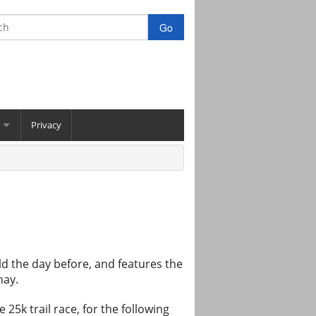
Privacy
held the day before, and features the
hay.
5k trail race, for the following