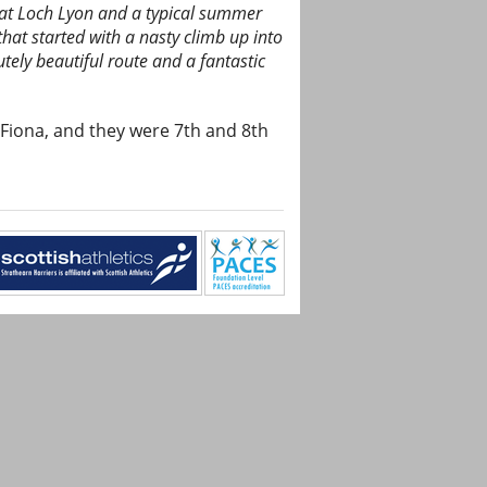
 at Loch Lyon and a typical summer
that started with a nasty climb up into
tely beautiful route and a fantastic
 Fiona, and they were 7th and 8th