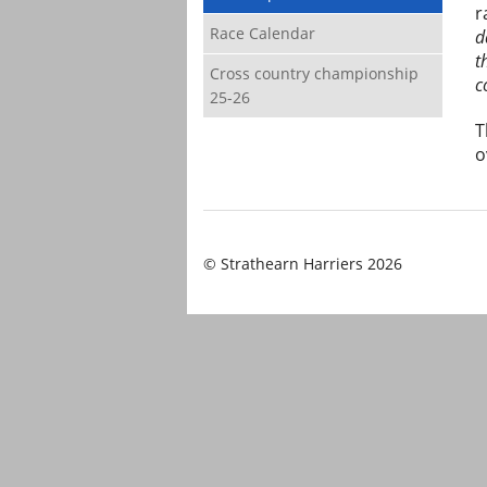
r
Race Calendar
d
t
Cross country championship
c
25-26
T
o
© Strathearn Harriers 2026