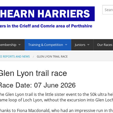
Membership
Training & Competition
Juniors
Our Races
CE REPORTS AND NEWS
GLEN LYON TRAIL RACE
Glen Lyon trail race
Race Date: 07 June 2026
he Glen Lyon trail is the little sister event to the 50k ultra 
ame loop of Loch Lyon, without the excursion into Glen Loc
hanks to Fiona Macdonald, who had an impressive run in the 2