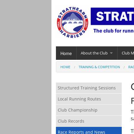
Home
About the Club
Club 
HOME
TRAINING & COMPETITION
RA
Structured Training Sessions
Local Running Routes
Club Championship
T
s
Club Records
T
Race Reports and News