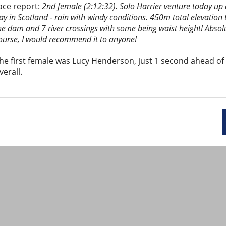
ace report:
2nd female (2:12:32). Solo Harrier venture today up
ay in Scotland - rain with windy conditions. 450m total elevation 
he dam and 7 river crossings with some being waist height! Absolu
ourse, I would recommend it to anyone!
he first female was Lucy Henderson, just 1 second ahead of
verall.