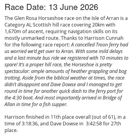
Race Date: 13 June 2026
Privacy
The Glen Rosa Horseshoe race on the Isle of Arran is a
Category AL Scottish hill race covering 20km with
1,670m of ascent, requiring navigation skills on its
mostly unmarked route. Thanks to Harrison Cunnah
for the following race report:
A cancelled Troon ferry had
us worried we’d get over to Arran. With some mild delays
and a last minute bus ride we registered with 10 minutes to
spare! It’s a proper hill race, the Horseshoe is pretty
spectacular: ample amounts of heather grappling and bog
trotting. Aside from the biblical weather at times, the race
didn’t disappoint and Dave Dowse and I managed to get
round in time for another quick dash to the ferry port for
the 4:30 boat. And most importantly arrived in Bridge of
Allan in time for a fish supper.
Harrison finished in 11th place overall (out of 61), in a
time of 3:18:36, and Dave Dowse in 3:42:58 for 27th
place.