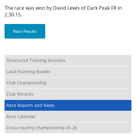
The race was won by David Lewis of Dark Peak FR in
2.30.15.
Race Results
Structured Training Sessions
Local Running Routes
Club Championship
Club Records
Race Reports and News
Race Calendar
Cross country championship 25-26