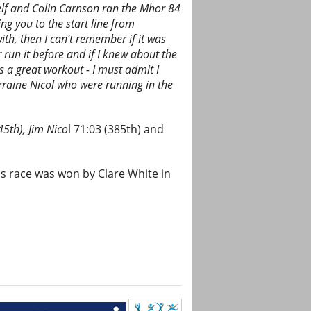
lf and Colin Carnson ran the Mhor 84
ng you to the start line from
th, then I can’t remember if it was
 run it before and if I knew about the
es a great workout - I must admit I
Lorraine Nicol who were running in the
45th), Jim Nico
l 71:03 (385th) and
s race was won by Clare White in