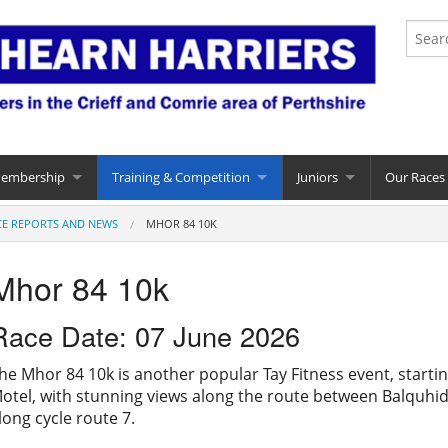
Membership
Training & Competition
Juniors
Our Races
CE REPORTS AND NEWS
MHOR 84 10K
Mhor 84 10k
Race Date: 07 June 2026
he Mhor 84 10k is another popular Tay Fitness event, startin
otel, with stunning views along the route between Balquhi
long cycle route 7.