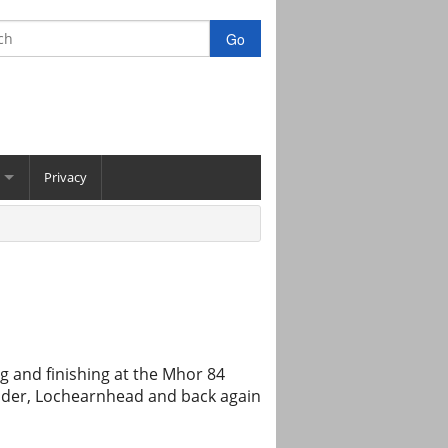
Privacy
g and finishing at the Mhor 84
dder, Lochearnhead and back again