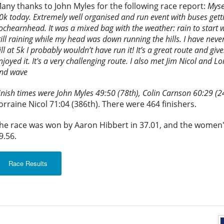
any thanks to John Myles for the following race report:
Myse
0k today. Extremely well organised and run event with buses getti
ochearnhead. It was a mixed bag with the weather: rain to start wi
till raining while my head was down running the hills. I have never
ill at 5k I probably wouldn’t have run it! It’s a great route and giv
njoyed it. It's a very challenging route. I also met Jim Nicol and 
nd wave
inish times were John Myles 49:50 (78th), Colin Carnson 60:29 (2
orraine Nicol 71:04 (386th). There were 464 finishers.
he race was won by Aaron Hibbert in 37.01, and the women'
9.56.
Race Results