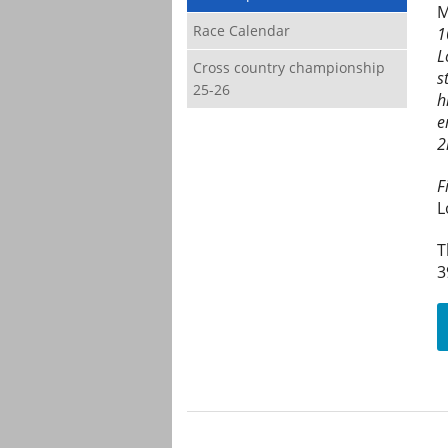
M
Race Calendar
1
L
Cross country championship
s
25-26
h
e
2
F
L
T
3