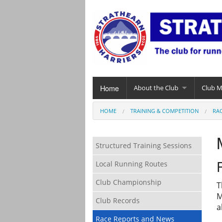
Home
About the Club
Club 
HOME
TRAINING & COMPETITION
RA
Structured Training Sessions
Local Running Routes
Club Championship
T
M
Club Records
a
Race Reports and News