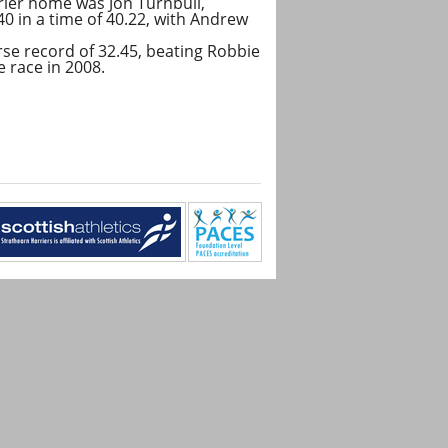
rrier home was Jon Turnbull,
0 in a time of 40.22, with Andrew
se record of 32.45, beating Robbie
 race in 2008.