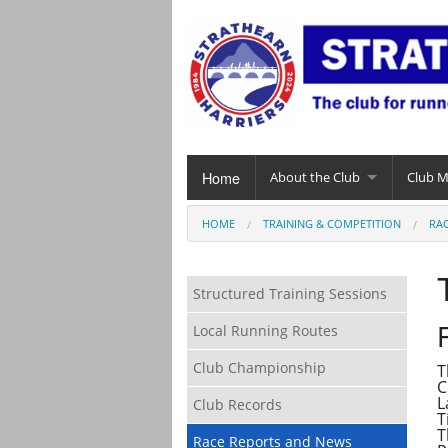
Home
About the Club
Club 
HOME
TRAINING & COMPETITION
RA
Structured Training Sessions
Local Running Routes
Club Championship
T
C
L
Club Records
T
T
Race Reports and News