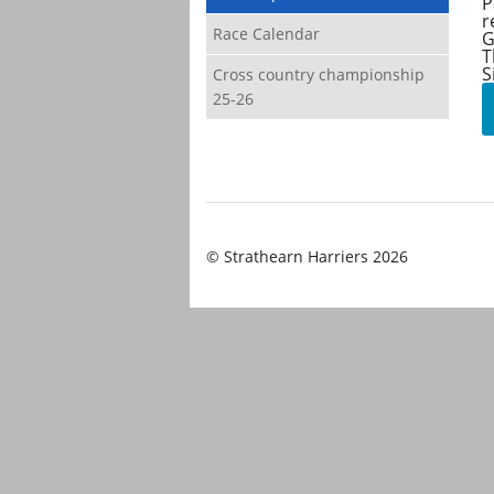
P
r
Race Calendar
G
T
S
Cross country championship
25-26
© Strathearn Harriers 2026