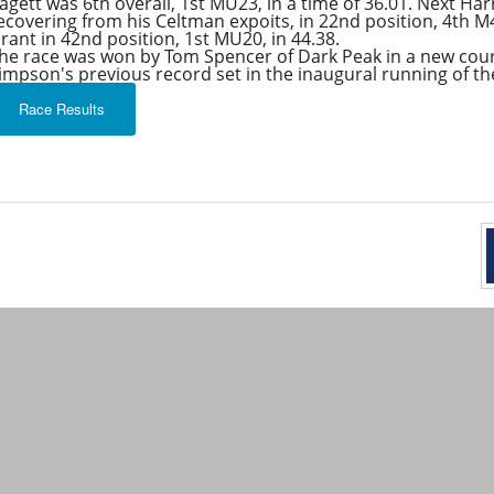
agett was 6th overall, 1st MU23, in a time of 36.01. Next Ha
ecovering from his Celtman expoits, in 22nd position, 4th M4
rant in 42nd position, 1st MU20, in 44.38.
he race was won by Tom Spencer of Dark Peak in a new cour
impson's previous record set in the inaugural running of the
Race Results