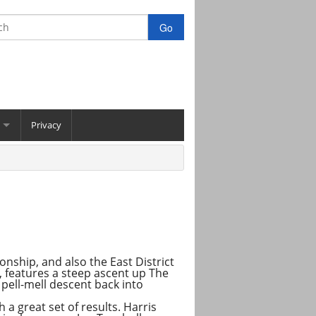
Privacy
nship, and also the East District
l, features a steep ascent up The
 pell-mell descent back into
a great set of results. Harris