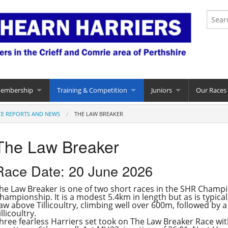
Membership
Training & Competition
Juniors
Our Races
CE REPORTS AND NEWS
THE LAW BREAKER
The Law Breaker
Race Date: 20 June 2026
he Law Breaker is one of two short races in the SHR Champio
hampionship. It is a modest 5.4km in length but as is typica
aw above Tillicoultry, climbing well over 600m, followed by a
illicoultry.
hree fearless Harriers set took on The Law Breaker Race with 