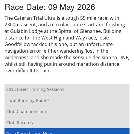
Race Date: 09 May 2026
Privacy
The Cateran Trial Ultra is a tough 55 mile race, with
2300m ascent, and a circular route start and finishing
at Gulabin Lodge at the Spittal of Glenshee. Building
distance for the West Highland Way race, Josie
Goodfellow tackled this one, but an unfortunate
navigation error left her wandering ‘lost in the
wilderness’ and she made the sensible decision to DNF,
whilst still having put in around marathon distance
over difficult terrain.
Structured Training Sessions
Local Running Routes
Club Championship
Club Records
Race Reports and News