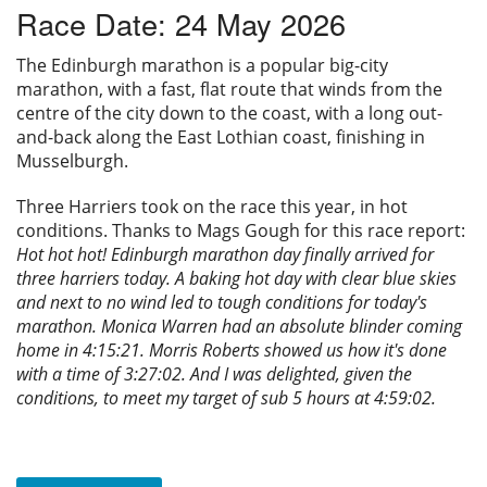
Race Date: 24 May 2026
Privacy
The Edinburgh marathon is a popular big-city
marathon, with a fast, flat route that winds from the
centre of the city down to the coast, with a long out-
and-back along the East Lothian coast, finishing in
Musselburgh.
Three Harriers took on the race this year, in hot
conditions. Thanks to Mags Gough for this race report:
Hot hot hot! Edinburgh marathon day finally arrived for
three harriers today. A baking hot day with clear blue skies
and next to no wind led to tough conditions for today's
marathon. Monica Warren had an absolute blinder coming
home in 4:15:21. Morris Roberts showed us how it's done
with a time of 3:27:02. And I was delighted, given the
conditions, to meet my target of sub 5 hours at 4:59:02.