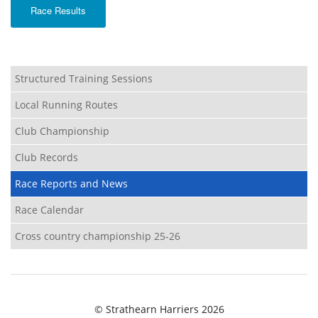
Race Results
Structured Training Sessions
Local Running Routes
Club Championship
Club Records
Race Reports and News
Race Calendar
Cross country championship 25-26
© Strathearn Harriers 2026