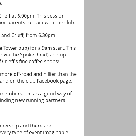
.
Crieff at 6.00pm. This session
ior parents to train with the club.
 and Crieff, from 6.30pm.
e Tower pub) for a 9am start. This
or via the Spoke Road) and up
Crieff's fine coffee shops!
ore off-road and hillier than the
n and on the club Facebook page.
b members. This is a good way of
finding new running partners.
embership and there are
very type of event imaginable