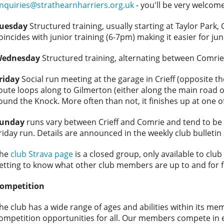
nquiries@strathearnharriers.org.uk
- you'll be very welcome
uesday
Structured training, usually starting at Taylor Park, 
oincides with junior training (6-7pm) making it easier for jun
ednesday
Structured training, alternating between Comrie
riday
Social run meeting at the garage in Crieff (opposite th
oute loops along to Gilmerton (either along the main road 
ound the Knock. More often than not, it finishes up at one of 
unday
runs vary between Crieff and Comrie and tend to be m
riday run. Details are announced in the weekly club bulleti
he
club Strava page
is a closed group, only available to clu
etting to know what other club members are up to and for 
ompetition
he club has a wide range of ages and abilities within its m
ompetition opportunities for all. Our members compete in e