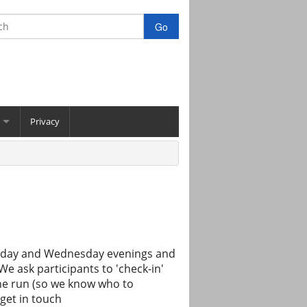
Privacy
uesday and Wednesday evenings and
e ask participants to 'check-in'
the run (so we know who to
get in touch