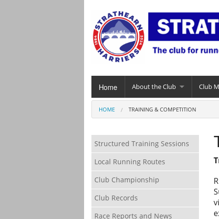
Home
About the Club
Club 
HOME
TRAINING & COMPETITION
Structured Training Sessions
T
Local Running Routes
Club Championship
R
S
Club Records
v
e
Race Reports and News