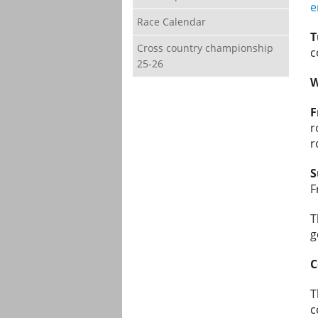
e
Race Calendar
T
Cross country championship
c
25-26
W
F
r
r
S
F
T
g
C
T
c