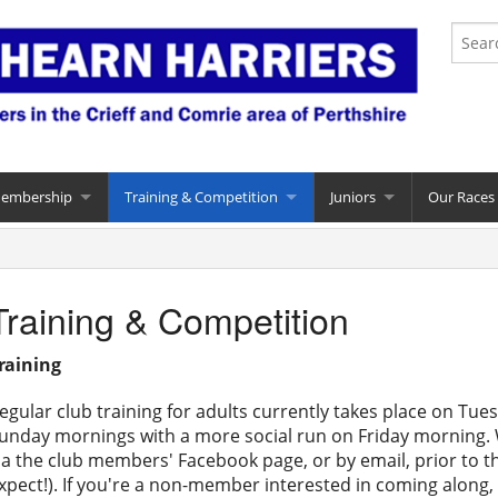
Membership
Training & Competition
Juniors
Our Races
Training & Competition
raining
egular club training for adults currently takes place on T
unday mornings with a more social run on Friday morning. W
ia the club members' Facebook page, or by email, prior to 
xpect!). If you're a non-member interested in coming along, 