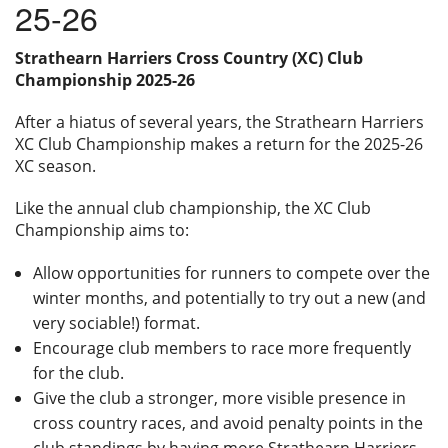
25-26
Privacy
Strathearn Harriers Cross Country (XC) Club
Championship 2025-26
After a hiatus of several years, the Strathearn Harriers
XC Club Championship makes a return for the 2025-26
XC season.
Like the annual club championship, the XC Club
Championship aims to:
Allow opportunities for runners to compete over the
winter months, and potentially to try out a new (and
very sociable!) format.
Encourage club members to race more frequently
for the club.
Give the club a stronger, more visible presence in
cross country races, and avoid penalty points in the