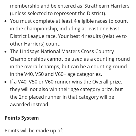
membership and be entered as ‘Strathearn Harriers’
(unless selected to represent the District).
You must complete at least 4 eligible races to count
in the championship, including at least one East
District League race. Your best 4 results (relative to
other Harriers) count.
The Lindsays National Masters Cross Country
Championships cannot be used as a counting round
in the overall champs, but can be a counting round
in the V40, V50 and V60+ age categories.
If a V40, V50 or V60 runner wins the Overall prize,
they will not also win their age category prize, but
the 2nd placed runner in that category will be
awarded instead.
Points System
Points will be made up of: