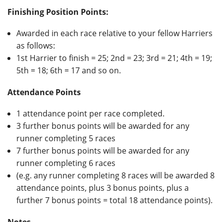
Finishing Position Points:
Awarded in each race relative to your fellow Harriers
as follows:
1st Harrier to finish = 25; 2nd = 23; 3rd = 21; 4th = 19;
5th = 18; 6th = 17 and so on.
Attendance Points
1 attendance point per race completed.
3 further bonus points will be awarded for any
runner completing 5 races
7 further bonus points will be awarded for any
runner completing 6 races
(e.g. any runner completing 8 races will be awarded 8
attendance points, plus 3 bonus points, plus a
further 7 bonus points = total 18 attendance points).