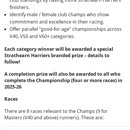
club standings by having more Strathearn Harriers
finishers.
Identify male / female club champs who show
commitment and excellence in their racing.
Offer parallel “good-for-age” championships across
V40, V50 and V60+ categories.
Each category winner will be awarded a special
Strathearn Harriers branded prize – details to
follow!
A completion prize will also be awarded to all who
complete the Championship (four or more races) in
2025-26
Races
There are 8 races relevant to the Champs (9 for
Masters (V40 and above) runners). These are: