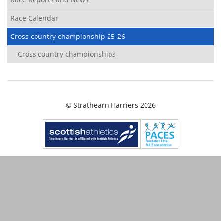
Race Calendar
Cross country championship 25-26
Cross country championships
© Strathearn Harriers 2026