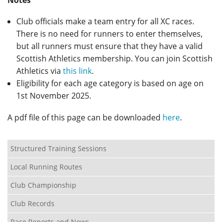
Notes
Club officials make a team entry for all XC races.
There is no need for runners to enter themselves,
but all runners must ensure that they have a valid
Scottish Athletics membership. You can join Scottish
Athletics via
this link
.
Eligibility for each age category is based on age on
1st November 2025.
A pdf file of this page can be downloaded
here
.
Structured Training Sessions
Local Running Routes
Club Championship
Club Records
Race Reports and News