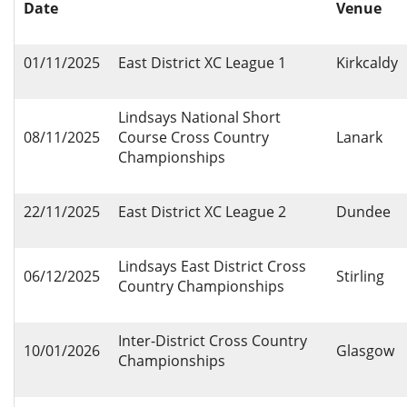
Date
Venue
01/11/2025
East District XC League 1
Kirkcaldy
Lindsays National Short
08/11/2025
Course Cross Country
Lanark
Championships
22/11/2025
East District XC League 2
Dundee
Lindsays East District Cross
06/12/2025
Stirling
Country Championships
Inter-District Cross Country
10/01/2026
Glasgow
Championships