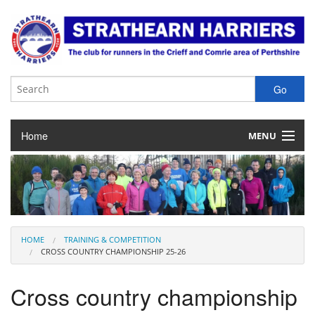
Home
MENU
About the Club
Club Membership
Training & Competition
HOME
TRAINING & COMPETITION
CROSS COUNTRY CHAMPIONSHIP 25-26
Juniors
Cross country championship
Our Races