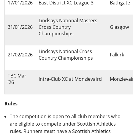
17/01/2026
East District XC League 3
Bathgate
Lindsays National Masters
31/01/2026
Cross Country
Glasgow
Championships
Lindsays National Cross
21/02/2026
Falkirk
Country Championships
TBC Mar
Intra-Club XC at Monzievaird
Monzievai
‘26
Rules
The competition is open to all club members who
are eligible to compete under Scottish Athletics
rules. Runners must have a Scottish Athletics