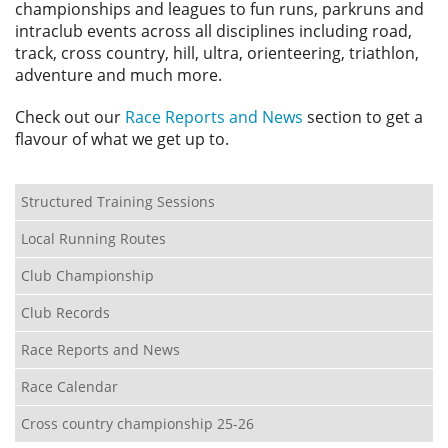
championships and leagues to fun runs, parkruns and
intraclub events across all disciplines including road,
track, cross country, hill, ultra, orienteering, triathlon,
adventure and much more.
Check out our
Race Reports and News
section to get a
flavour of what we get up to.
Structured Training Sessions
Local Running Routes
Club Championship
Club Records
Race Reports and News
Race Calendar
Cross country championship 25-26