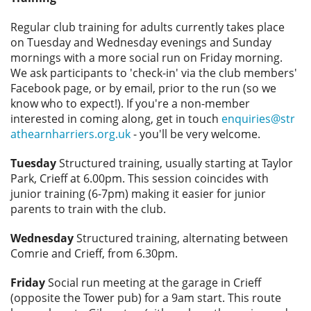
Privacy
Regular club training for adults currently takes place
on Tuesday and Wednesday evenings and Sunday
mornings with a more social run on Friday morning.
We ask participants to 'check-in' via the club members'
Facebook page, or by email, prior to the run (so we
know who to expect!). If you're a non-member
interested in coming along, get in touch
enquiries@str
athearnharriers.org.uk
- you'll be very welcome.
Tuesday
Structured training, usually starting at Taylor
Park, Crieff at 6.00pm. This session coincides with
junior training (6-7pm) making it easier for junior
parents to train with the club.
Wednesday
Structured training, alternating between
Comrie and Crieff, from 6.30pm.
Friday
Social run meeting at the garage in Crieff
(opposite the Tower pub) for a 9am start. This route