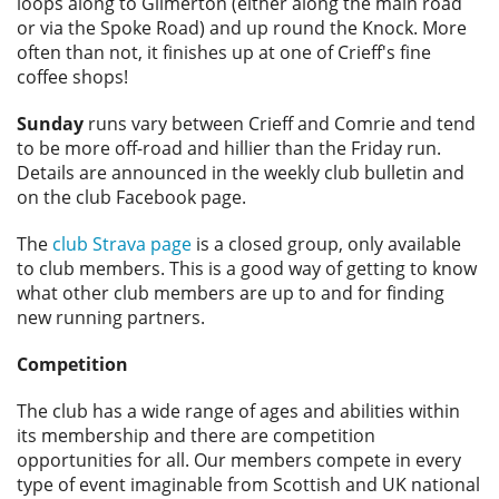
loops along to Gilmerton (either along the main road
or via the Spoke Road) and up round the Knock. More
often than not, it finishes up at one of Crieff's fine
coffee shops!
Sunday
runs vary between Crieff and Comrie and tend
to be more off-road and hillier than the Friday run.
Details are announced in the weekly club bulletin and
on the club Facebook page.
The
club Strava page
is a closed group, only available
to club members. This is a good way of getting to know
what other club members are up to and for finding
new running partners.
Competition
The club has a wide range of ages and abilities within
its membership and there are competition
opportunities for all. Our members compete in every
type of event imaginable from Scottish and UK national